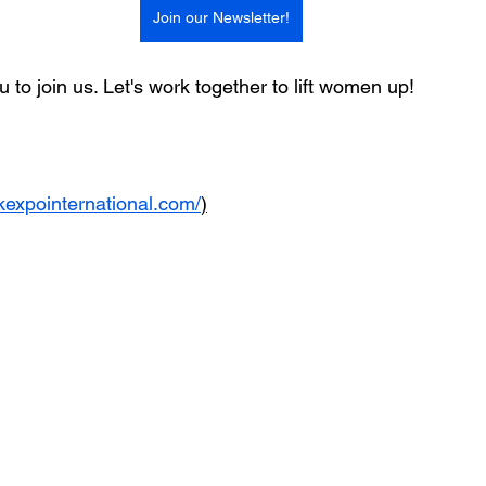
Join our Newsletter!
 to join us. Let's work together to lift women up!
kexpointernational.com/
)