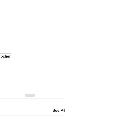
pplier
See All