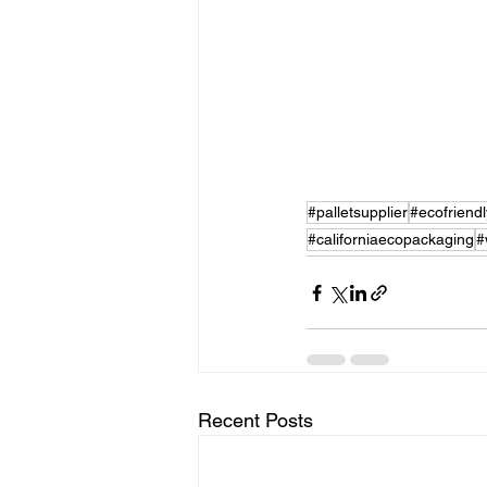
#palletsupplier
#ecofriend
#californiaecopackaging
#
Recent Posts