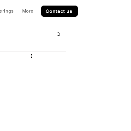
erings
More
Contact us