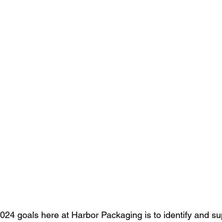
024 goals here at Harbor Packaging is to 
identify and s