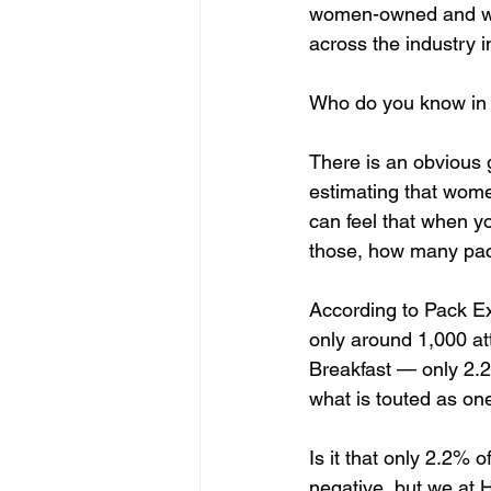
women-owned and wo
across the industry i
Who do you know in 
There is an obvious g
estimating that wom
can feel that when y
those, how many pa
According to Pack E
only around 1,000 at
Breakfast — only 2.2
what is touted as one
Is it that only 2.2% 
negative, but we at H