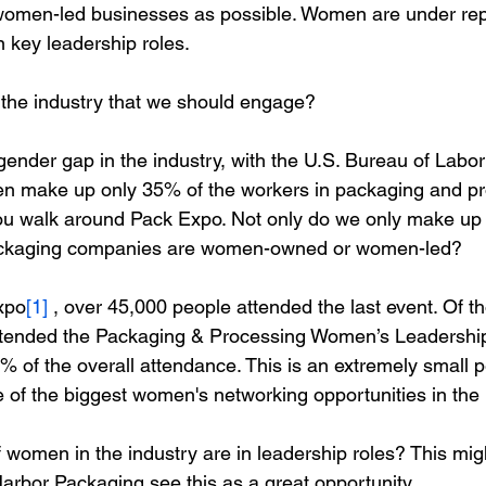
men-led businesses as possible. Women are under rep
n key leadership roles.
the industry that we should engage? 
ender gap in the industry, with the U.S. Bureau of Labor 
en make up only 35% of the workers in packaging and pr
ou walk around Pack Expo. Not only do we only make up 
ckaging companies are women-owned or women-led? 
xpo
[1]
 , over 45,000 people attended the last event. Of t
tended the 
Packaging & Processing Women’s Leadershi
% of the overall attendance. This is an extremely small p
 of the biggest women's networking opportunities in the i
of women in the industry are in leadership roles? This mi
arbor Packaging see this as a great opportunity. 