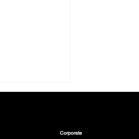
Corporate