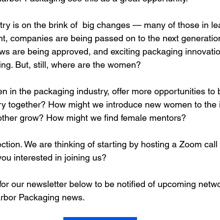
ry is on the brink of  big changes — many of those in le
nt, companies are being passed on to the next generation
aws are being approved, and exciting packaging innovati
ing. But, still, where are the women?
in the packaging industry, offer more opportunities to b
ry together? How might we introduce new women to the 
other grow? How might we find female mentors?
ection. We are thinking of starting by hosting a Zoom call t
ou interested in joining us?
 for our newsletter below to be notified of upcoming netw
arbor Packaging news.