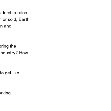
adership roles 
 or sold, Earth 
on and 
ring the 
industry? How 
o get like 
orking 