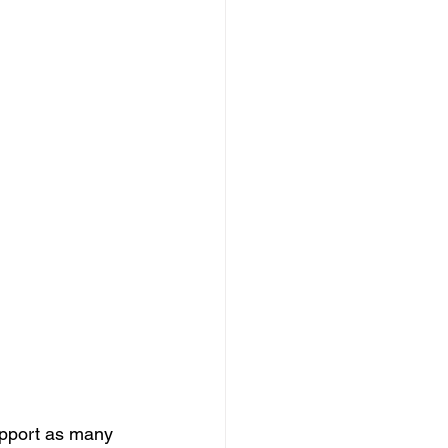
upport as many 