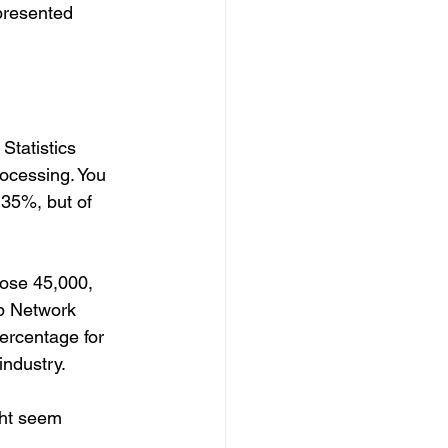
resented 
Statistics 
ocessing. You 
35%, but of 
hose 45,000, 
p Network 
ercentage for 
ndustry. 
ght seem 