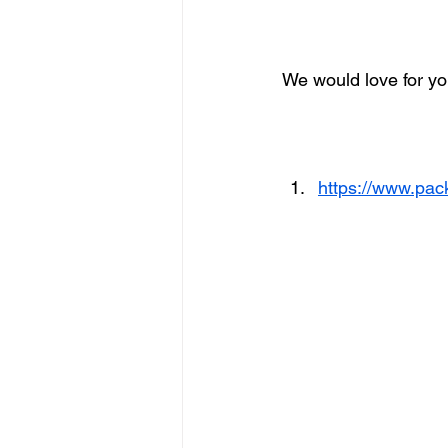
We would love for you
https://www.pac