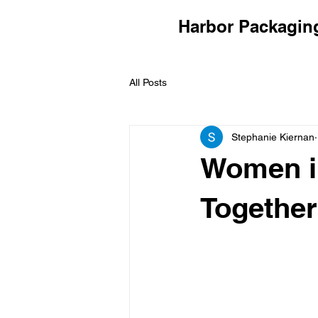
Harbor Packagin
All Posts
Stephanie Kiernan
Women i
Together