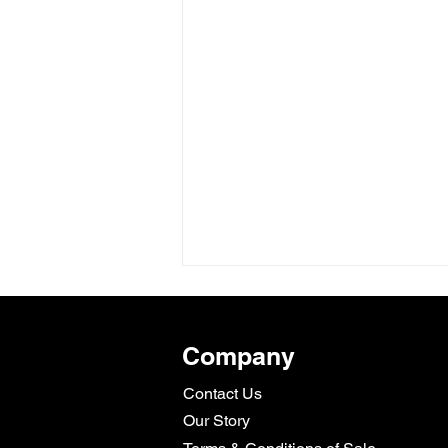
Company
Contact Us
Our Story