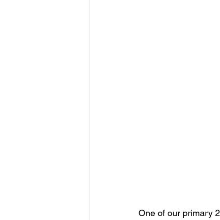
One of our primary 2