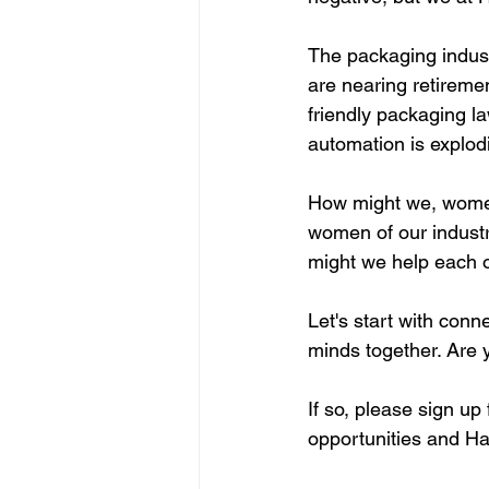
The packaging indust
are nearing retireme
friendly packaging l
automation is explod
How might we, women 
women of our indust
might we help each 
Let's start with conn
minds together. Are y
If so, please sign up
opportunities and H