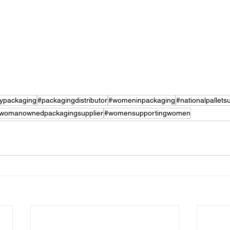
lypackaging
#packagingdistributor
#womeninpackaging
#nationalpalletsu
womanownedpackagingsupplier
#womensupportingwomen