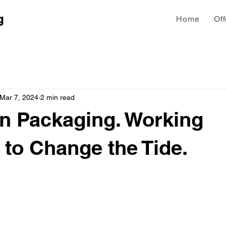
g
Home
Off
Mar 7, 2024
2 min read
n Packaging. Working
 to Change the Tide.